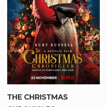
THE CHRISTMAS