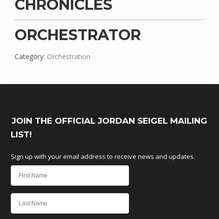
CHRONICLES
ORCHESTRATOR
Category:
Orchestration
JOIN THE OFFICIAL JORDAN SEIGEL MAILING
LIST!
Sign up with your email address to receive news and updates.