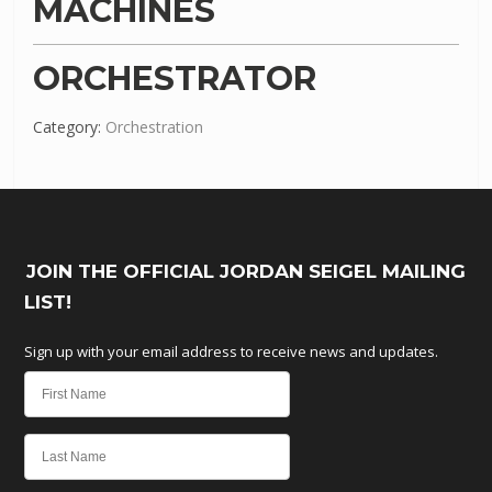
MACHINES
ORCHESTRATOR
Category:
Orchestration
JOIN THE OFFICIAL JORDAN SEIGEL MAILING
LIST!
Sign up with your email address to receive news and updates.