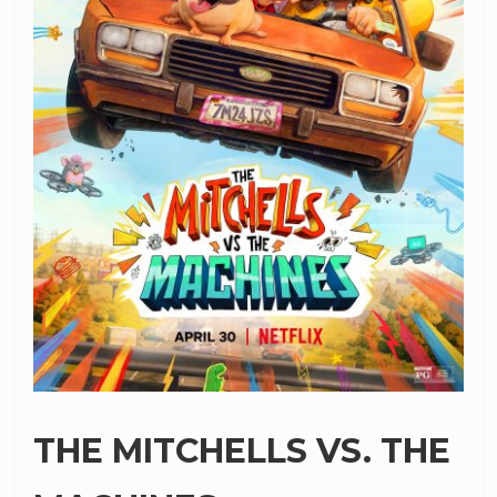
THE MITCHELLS VS. THE